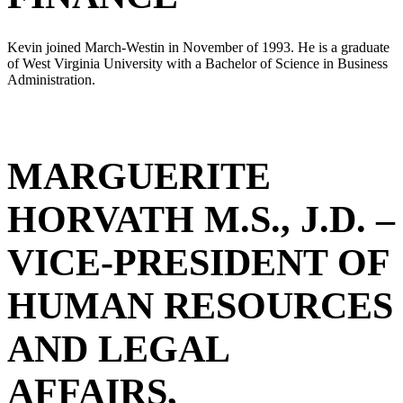
Kevin joined March-Westin in November of 1993. He is a graduate
of West Virginia University with a Bachelor of Science in Business
Administration.
MARGUERITE
HORVATH M.S., J.D. –
VICE-PRESIDENT OF
HUMAN RESOURCES
AND LEGAL
AFFAIRS,