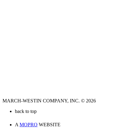
MARCH-WESTIN COMPANY, INC. © 2026
back to top
A
MOPRO
WEBSITE