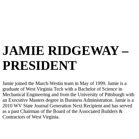
JAMIE RIDGEWAY –
PRESIDENT
Jamie joined the March-Westin team in May of 1999. Jamie is a
graduate of West Virginia Tech with a Bachelor of Science in
Mechanical Engineering and from the University of Pittsburgh with
an Executive Masters degree in Business Administration. Jamie is a
2010 WV State Journal Generation Next Recipient and has served
as a past Chairman of the Board of the Associated Builders &
Contractors of West Virginia.