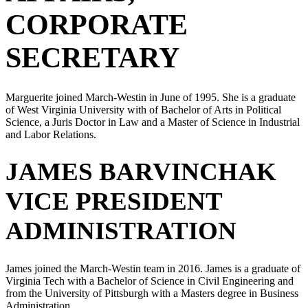
CORPORATE
SECRETARY
Marguerite joined March-Westin in June of 1995. She is a graduate
of West Virginia University with of Bachelor of Arts in Political
Science, a Juris Doctor in Law and a Master of Science in Industrial
and Labor Relations.
JAMES BARVINCHAK
VICE PRESIDENT
ADMINISTRATION
James joined the March-Westin team in 2016. James is a graduate of
Virginia Tech with a Bachelor of Science in Civil Engineering and
from the University of Pittsburgh with a Masters degree in Business
Administration.