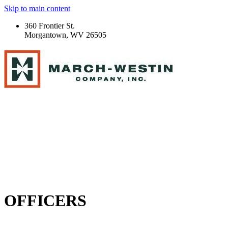
Skip to main content
360 Frontier St.
Morgantown, WV 26505
OFFICERS