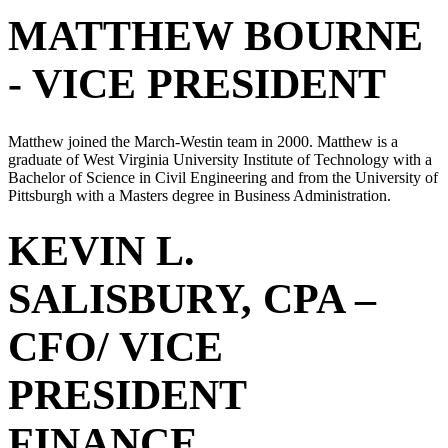
MATTHEW BOURNE
- VICE PRESIDENT
Matthew joined the March-Westin team in 2000. Matthew is a
graduate of West Virginia University Institute of Technology with a
Bachelor of Science in Civil Engineering and from the University of
Pittsburgh with a Masters degree in Business Administration.
KEVIN L.
SALISBURY, CPA –
CFO/ VICE
PRESIDENT
FINANCE